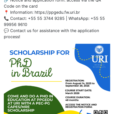
Code on the card
📍 Information: https://ppgedu.fw.uri.br
📞 Contact: +55 55 3744 9285 | WhatsApp: +55 55
99956 9610
💬 Contact us for assistance with the application
process!