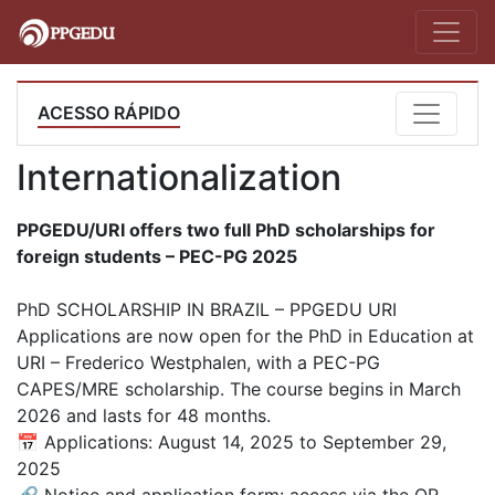
ACESSO RÁPIDO
Internationalization
PPGEDU/URI offers two full PhD scholarships for
foreign students – PEC-PG 2025
PhD SCHOLARSHIP IN BRAZIL – PPGEDU URI
Applications are now open for the PhD in Education at
URI – Frederico Westphalen, with a PEC-PG
CAPES/MRE scholarship. The course begins in March
2026 and lasts for 48 months.
📅 Applications: August 14, 2025 to September 29,
2025
🔗 Notice and application form: access via the QR