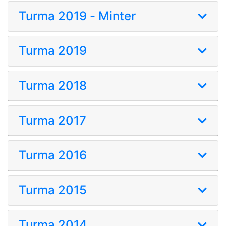
Turma 2019 - Minter
Turma 2019
Turma 2018
Turma 2017
Turma 2016
Turma 2015
Turma 2014