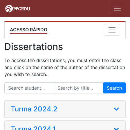
ACESSO RÁPIDO
Dissertations
To access the dissertations, you must enter the class
and click on the name of the author of the dissertation
you wish to search.
Search
Turma 2024.2
Turma 2024.1