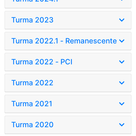
Turma 2023
Turma 2022.1 - Remanescente
Turma 2022 - PCI
Turma 2022
Turma 2021
Turma 2020