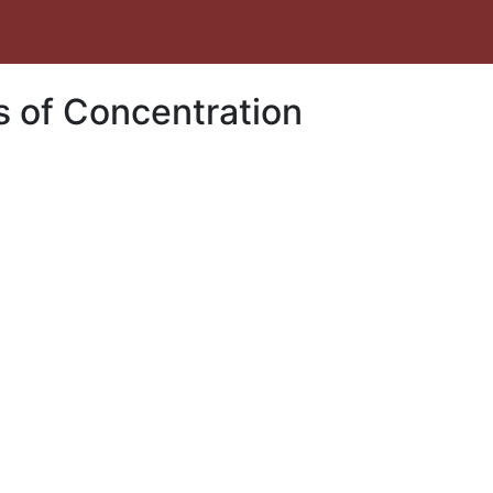
s of Concentration