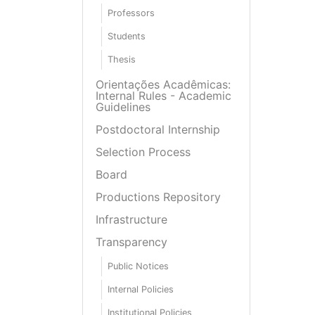
Professors
Students
Thesis
Orientações Acadêmicas:
Internal Rules - Academic
Guidelines
Postdoctoral Internship
Selection Process
Board
Productions Repository
Infrastructure
Transparency
Public Notices
Internal Policies
Institutional Policies