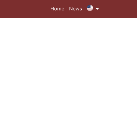
Home
News