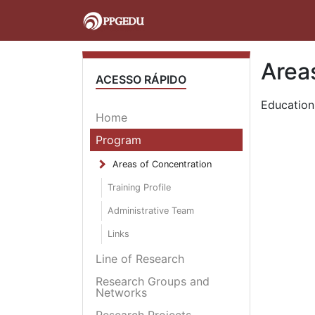
Area
ACESSO RÁPIDO
Education
Home
Program
Areas of Concentration
Training Profile
Administrative Team
Links
Line of Research
Research Groups and
Networks
Research Projects