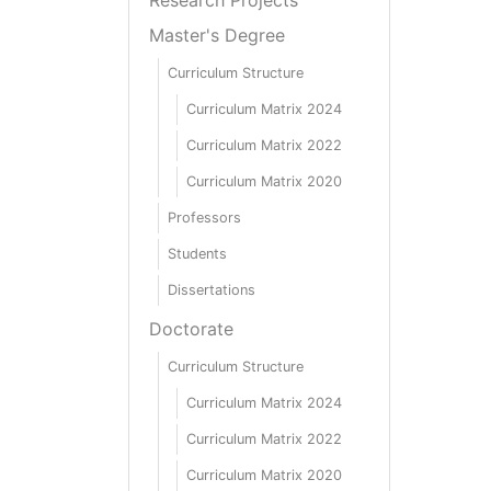
Master's Degree
Curriculum Structure
Curriculum Matrix 2024
Curriculum Matrix 2022
Curriculum Matrix 2020
Professors
Students
Dissertations
Doctorate
Curriculum Structure
Curriculum Matrix 2024
Curriculum Matrix 2022
Curriculum Matrix 2020